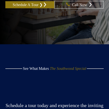
Schedule A Tour ❯
Call Now
See What Makes
The Southwood Special
Schedule a tour today and experience the inviting