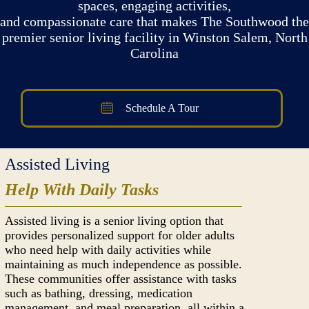
spaces, engaging activities,
and compassionate care that makes The Southwood the
premier senior living facility in Winston Salem, North
Carolina
Schedule A Tour
Assisted Living
Help With Daily Tasks
Assisted living is a senior living option that
provides personalized support for older adults
who need help with daily activities while
maintaining as much independence as possible.
These communities offer assistance with tasks
such as bathing, dressing, medication
management, and meal preparation, all within a