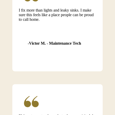
I fix more than lights and leaky sinks. I make
sure this feels like a place people can be proud
to call home.
Victor M. - Maintenance Tech