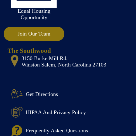
Equal Housing
Opportunity
Join Our Team
The Southwood
3150 Burke Mill Rd.
Winston Salem, North Carolina 27103
Get Directions
HIPAA And Privacy Policy
Frequently Asked Questions