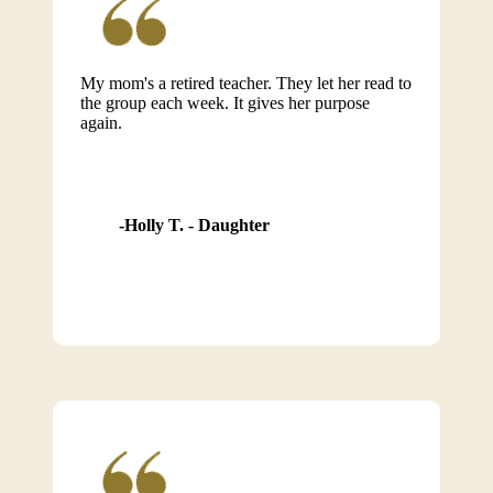
My mom's a retired teacher. They let her read to
the group each week. It gives her purpose
again.
Holly T. - Daughter