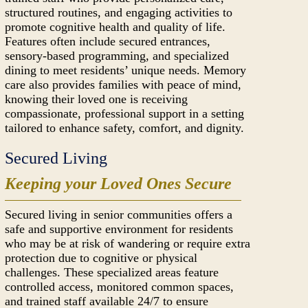
structured routines, and engaging activities to
promote cognitive health and quality of life.
Features often include secured entrances,
sensory-based programming, and specialized
dining to meet residents’ unique needs. Memory
care also provides families with peace of mind,
knowing their loved one is receiving
compassionate, professional support in a setting
tailored to enhance safety, comfort, and dignity.
Secured Living
Keeping your Loved Ones Secure
Secured living in senior communities offers a
safe and supportive environment for residents
who may be at risk of wandering or require extra
protection due to cognitive or physical
challenges. These specialized areas feature
controlled access, monitored common spaces,
and trained staff available 24/7 to ensure