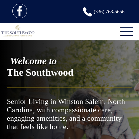
(336) 768-5656
Welcome to
The Southwood
Senior Living in Winston Salem, North
Carolina, with compassionate care,
engaging amenities, and a community
that feels like home.