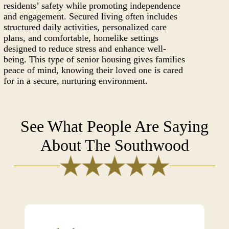
residents’ safety while promoting independence
and engagement. Secured living often includes
structured daily activities, personalized care
plans, and comfortable, homelike settings
designed to reduce stress and enhance well-
being. This type of senior housing gives families
peace of mind, knowing their loved one is cared
for in a secure, nurturing environment.
See What People Are Saying
About The Southwood