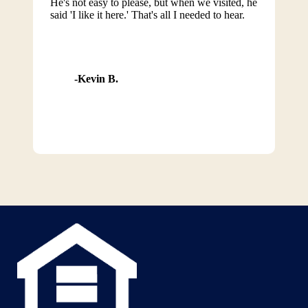
He's not easy to please, but when we visited, he
said 'I like it here.' That's all I needed to hear.
Kevin B.