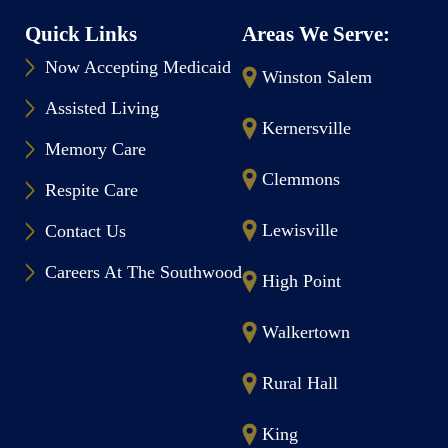
Quick Links
Areas We Serve:
Now Accepting Medicaid
Winston Salem
Assisted Living
Kernersville
Memory Care
Clemmons
Respite Care
Lewisville
Contact Us
Careers At The Southwood
High Point
Walkertown
Rural Hall
King