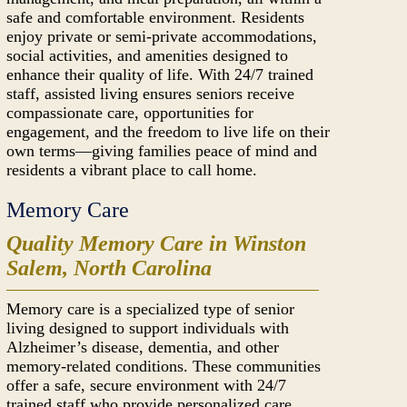
safe and comfortable environment. Residents
enjoy private or semi-private accommodations,
social activities, and amenities designed to
enhance their quality of life. With 24/7 trained
staff, assisted living ensures seniors receive
compassionate care, opportunities for
engagement, and the freedom to live life on their
own terms—giving families peace of mind and
residents a vibrant place to call home.
Memory Care
Quality Memory Care in Winston
Salem, North Carolina
Memory care is a specialized type of senior
living designed to support individuals with
Alzheimer’s disease, dementia, and other
memory-related conditions. These communities
offer a safe, secure environment with 24/7
trained staff who provide personalized care,