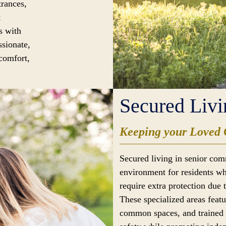
trances,
t
s with
ssionate,
 comfort,
Secured Livi
Keeping your Loved 
Secured living in senior com
environment for residents wh
require extra protection due 
These specialized areas feat
common spaces, and trained s