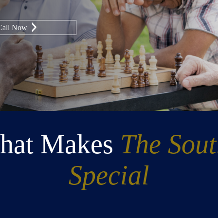
Call Now
hat Makes
The Sou
Special