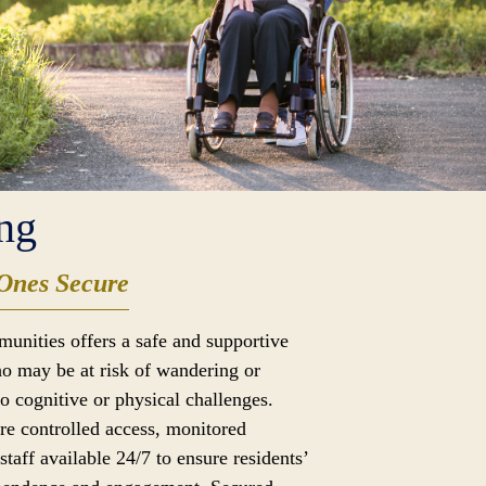
ng
Ones Secure
munities offers a safe and supportive
o may be at risk of wandering or
to cognitive or physical challenges.
ure controlled access, monitored
taff available 24/7 to ensure residents’