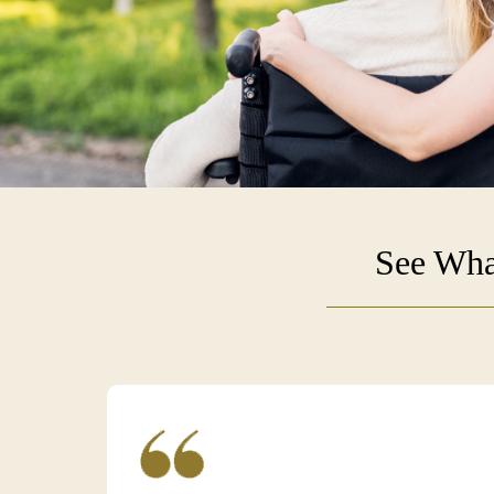
See Wha