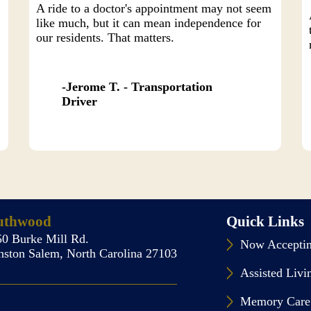
A ride to a doctor's appointment may not seem
like much, but it can mean independence for
our residents. That matters.
Jerome T. - Transportation
Driver
uthwood
Quick Links
50 Burke Mill Rd.
Now Acceptin
nston Salem, North Carolina 27103
Assisted Livi
Memory Care