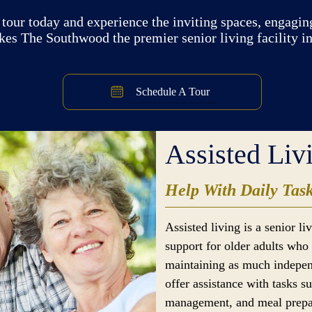
tour today and experience the inviting spaces, engaging
kes The Southwood the premier senior living facility i
Schedule A Tour
Assisted Liv
Help With Daily Tas
Assisted living is a senior l
support for older adults who 
maintaining as much indepen
offer assistance with tasks s
management, and meal prepar