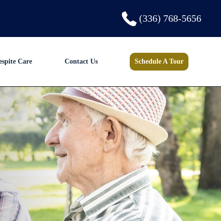
(336) 768-5656
espite Care
Contact Us
Schedule A Tour