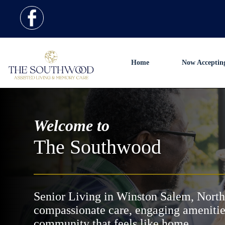
Home
Now Acceptin
Welcome to
The Southwood
Senior Living in Winston Salem, North
compassionate care, engaging amenitie
community that feels like home.