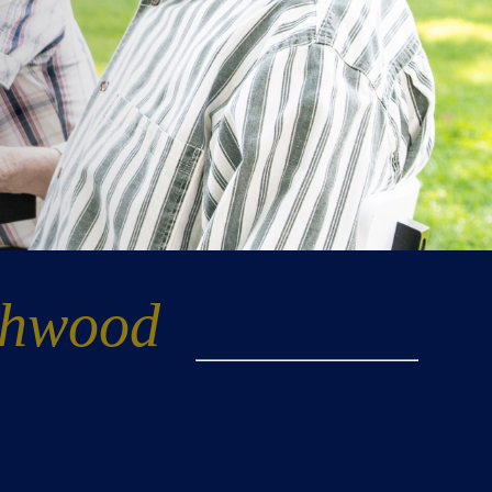
thwood