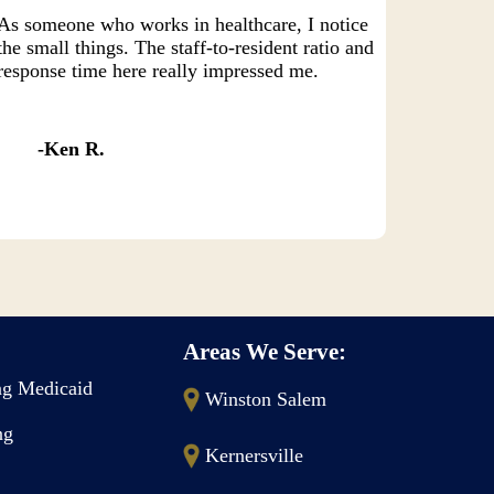
As someone who works in healthcare, I notice
the small things. The staff-to-resident ratio and
response time here really impressed me.
Ken R.
Areas We Serve:
g Medicaid
Winston Salem
ng
Kernersville