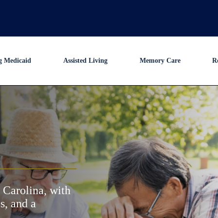
g Medicaid
Assisted Living
Memory Care
R
 Carolina, with
s, and a