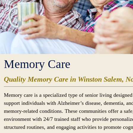
Memory Care
Quality Memory Care in Winston Salem, No
Memory care is a specialized type of senior living designed
support individuals with Alzheimer’s disease, dementia, an
memory-related conditions. These communities offer a safe
environment with 24/7 trained staff who provide personaliz
structured routines, and engaging activities to promote cogn