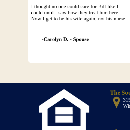
I thought no one could care for Bill like I
could until I saw how they treat him here.
Now I get to be his wife again, not his nurse
Carolyn D. - Spouse
The So
31
Wi