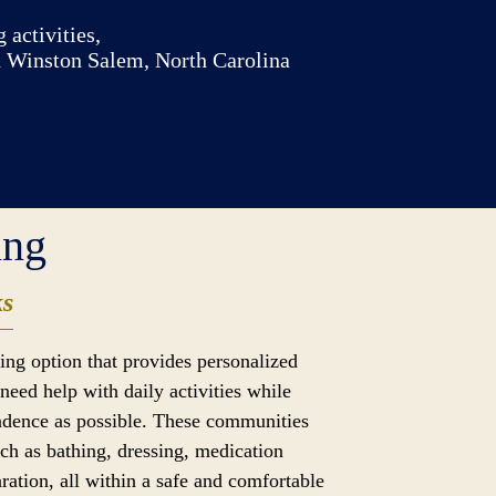
 activities,
n Winston Salem, North Carolina
ing
ks
iving option that provides personalized
need help with daily activities while
dence as possible. These communities
uch as bathing, dressing, medication
ation, all within a safe and comfortable