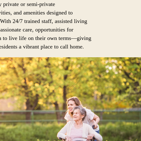
 private or semi-private
ities, and amenities designed to
 With 24/7 trained staff, assisted living
assionate care, opportunities for
 to live life on their own terms—giving
sidents a vibrant place to call home.