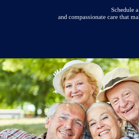
Schedule a 
and compassionate care that ma