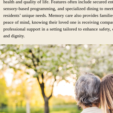
health and quality of life. Features often include secured en
sensory-based programming, and specialized dining to mee
residents’ unique needs. Memory care also provides familie
peace of mind, knowing their loved one is receiving compa
professional support in a setting tailored to enhance safety,
and dignity.