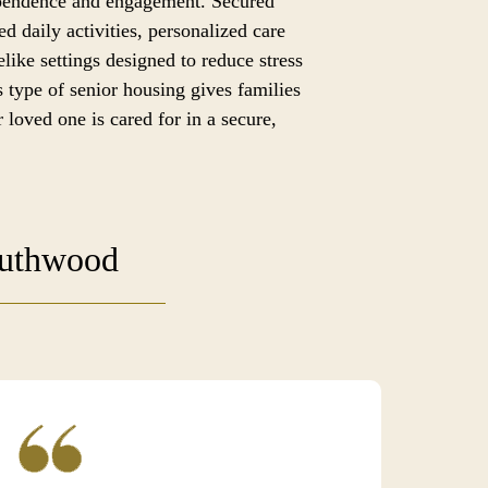
ependence and engagement. Secured
ed daily activities, personalized care
like settings designed to reduce stress
 type of senior housing gives families
 loved one is cared for in a secure,
outhwood