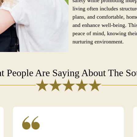
safety while promoting ind
living often includes structur
plans, and comfortable, home
and enhance well-being. This
peace of mind, knowing their
nurturing environment.
t People Are Saying About The S