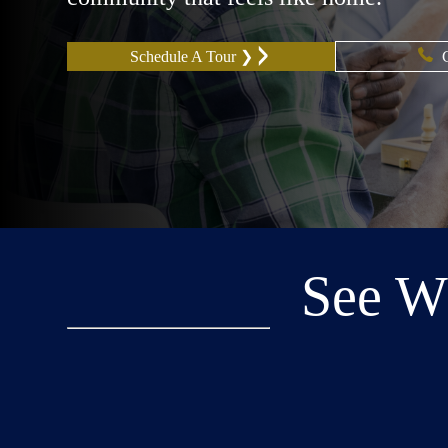
Schedule A Tour ❯
See W