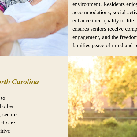
environment. Residents enjoy
accommodations, social activ
enhance their quality of life.
ensures seniors receive comp
engagement, and the freedom
families peace of mind and re
rth Carolina
 to
d other
, secure
ed care,
itive