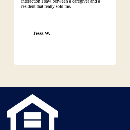
interaction I saw between a caregiver and a
resident that really sold me.
Tessa W.