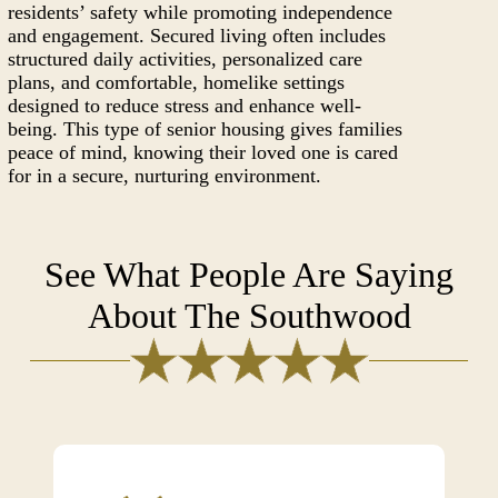
residents’ safety while promoting independence
and engagement. Secured living often includes
structured daily activities, personalized care
plans, and comfortable, homelike settings
designed to reduce stress and enhance well-
being. This type of senior housing gives families
peace of mind, knowing their loved one is cared
for in a secure, nurturing environment.
See What People Are Saying
About The Southwood