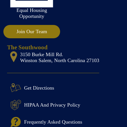
Equal Housing
Opportunity
Join Our Team
The Southwood
3150 Burke Mill Rd.
Winston Salem, North Carolina 27103
Get Directions
HIPAA And Privacy Policy
Frequently Asked Questions