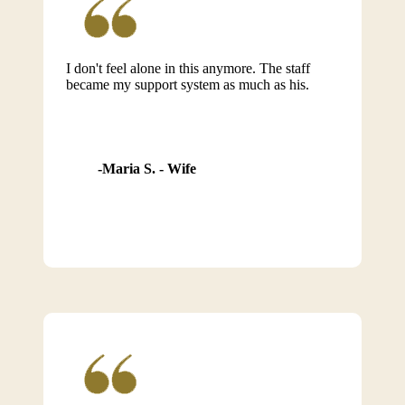
I don't feel alone in this anymore. The staff
became my support system as much as his.
Maria S. - Wife