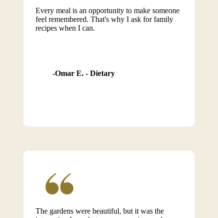
Every meal is an opportunity to make someone
feel remembered. That's why I ask for family
recipes when I can.
Omar E. - Dietary
The gardens were beautiful, but it was the