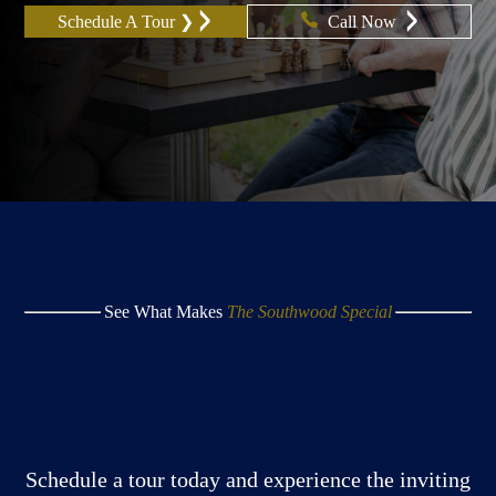
Schedule A Tour ❯
Call Now
See What Makes
The Southwood Special
Schedule a tour today and experience the inviting