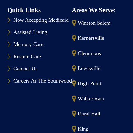
Quick Links
Areas We Serve:
Now Accepting Medicaid
Winston Salem
Assisted Living
Kernersville
Memory Care
Clemmons
Respite Care
Lewisville
Contact Us
Careers At The Southwood
High Point
Walkertown
Rural Hall
King