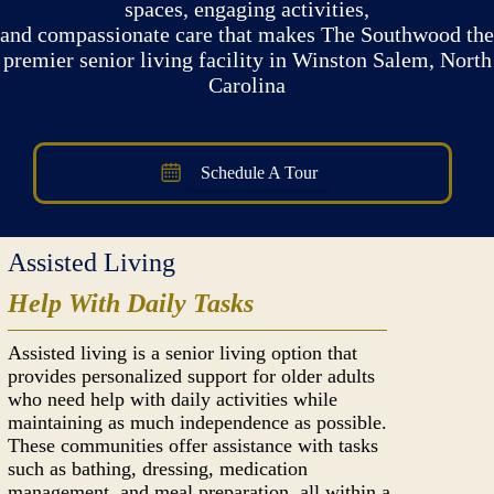
spaces, engaging activities,
and compassionate care that makes The Southwood the
premier senior living facility in Winston Salem, North
Carolina
Schedule A Tour
Assisted Living
Help With Daily Tasks
Assisted living is a senior living option that
provides personalized support for older adults
who need help with daily activities while
maintaining as much independence as possible.
These communities offer assistance with tasks
such as bathing, dressing, medication
management, and meal preparation, all within a