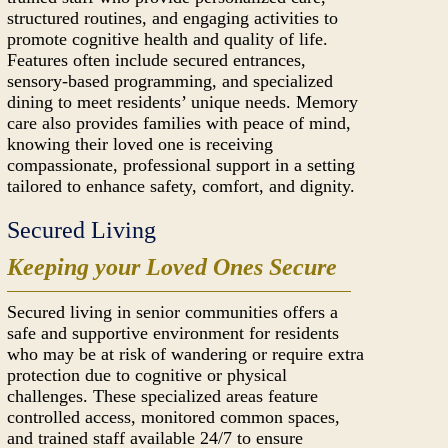
structured routines, and engaging activities to
promote cognitive health and quality of life.
Features often include secured entrances,
sensory-based programming, and specialized
dining to meet residents’ unique needs. Memory
care also provides families with peace of mind,
knowing their loved one is receiving
compassionate, professional support in a setting
tailored to enhance safety, comfort, and dignity.
Secured Living
Keeping your Loved Ones Secure
Secured living in senior communities offers a
safe and supportive environment for residents
who may be at risk of wandering or require extra
protection due to cognitive or physical
challenges. These specialized areas feature
controlled access, monitored common spaces,
and trained staff available 24/7 to ensure