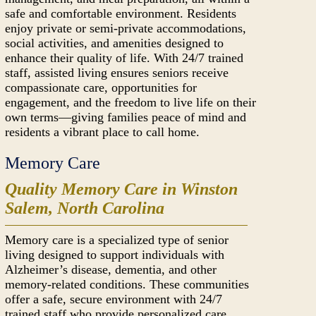
safe and comfortable environment. Residents
enjoy private or semi-private accommodations,
social activities, and amenities designed to
enhance their quality of life. With 24/7 trained
staff, assisted living ensures seniors receive
compassionate care, opportunities for
engagement, and the freedom to live life on their
own terms—giving families peace of mind and
residents a vibrant place to call home.
Memory Care
Quality Memory Care in Winston
Salem, North Carolina
Memory care is a specialized type of senior
living designed to support individuals with
Alzheimer’s disease, dementia, and other
memory-related conditions. These communities
offer a safe, secure environment with 24/7
trained staff who provide personalized care,