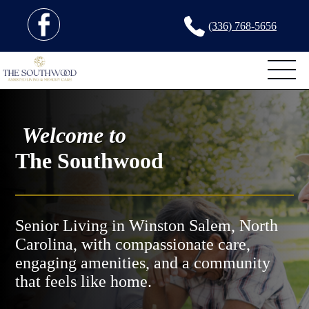
(336) 768-5656
Welcome to
The Southwood
Senior Living in Winston Salem, North
Carolina, with compassionate care,
engaging amenities, and a community
that feels like home.