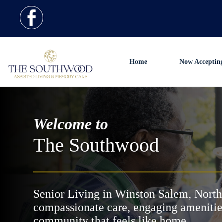
Home
Now Acceptin
Welcome to
The Southwood
Senior Living in Winston Salem, North
compassionate care, engaging amenitie
community that feels like home.