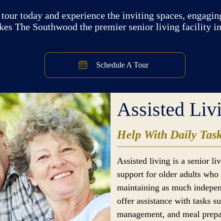
tour today and experience the inviting spaces, engaging
kes The Southwood the premier senior living facility i
Schedule A Tour
Assisted Liv
Help With Daily Tas
Assisted living is a senior l
support for older adults who 
maintaining as much indepen
offer assistance with tasks s
management, and meal prepar