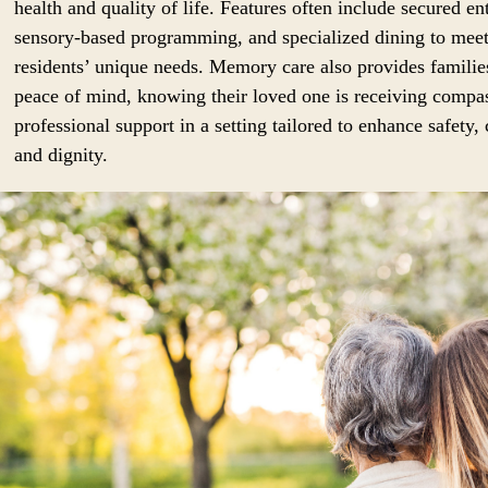
health and quality of life. Features often include secured en
sensory-based programming, and specialized dining to mee
residents’ unique needs. Memory care also provides familie
peace of mind, knowing their loved one is receiving compa
professional support in a setting tailored to enhance safety,
and dignity.