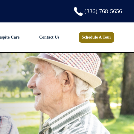
(336) 768-5656
espite Care
Contact Us
Schedule A Tour