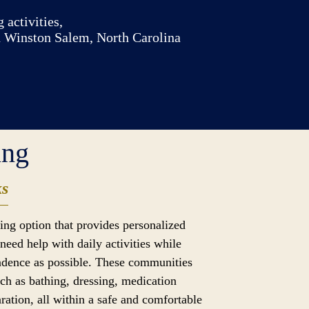
 activities,
n Winston Salem, North Carolina
ing
ks
iving option that provides personalized
need help with daily activities while
dence as possible. These communities
uch as bathing, dressing, medication
ation, all within a safe and comfortable