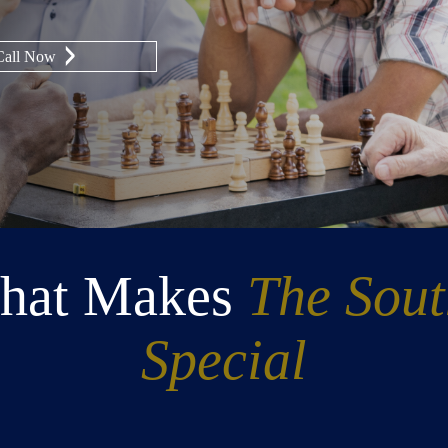
Call Now
hat Makes
The Sou
Special