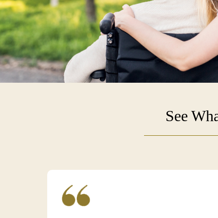
See Wha