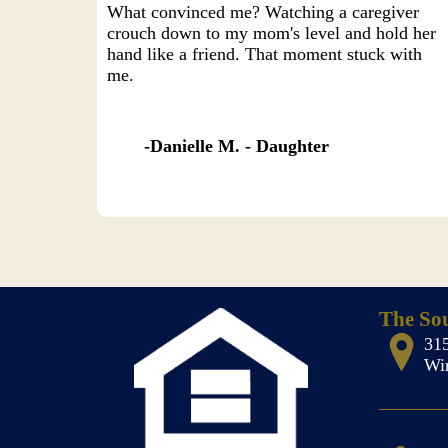
What convinced me? Watching a caregiver
crouch down to my mom's level and hold her
hand like a friend. That moment stuck with
me.
Danielle M. - Daughter
The So
31
Wi