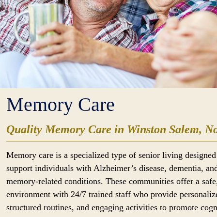
Memory Care
Quality Memory Care in Winston Salem, No
Memory care is a specialized type of senior living designed
support individuals with Alzheimer’s disease, dementia, an
memory-related conditions. These communities offer a safe
environment with 24/7 trained staff who provide personaliz
structured routines, and engaging activities to promote cogn