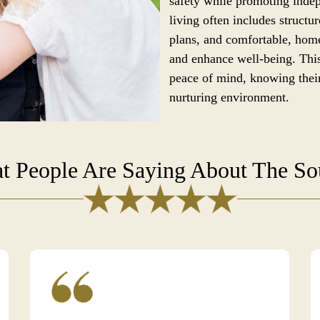
safety while promoting ind
living often includes structur
plans, and comfortable, home
and enhance well-being. This
peace of mind, knowing their
nurturing environment.
t People Are Saying About The S