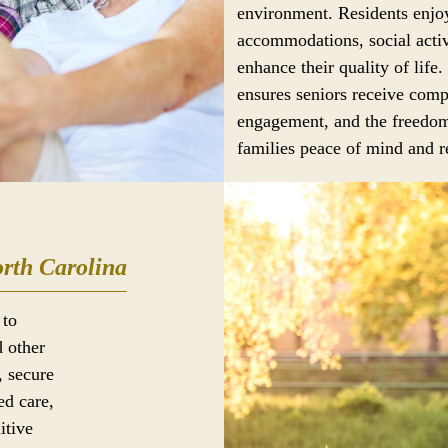
environment. Residents enjoy
accommodations, social activ
enhance their quality of life.
ensures seniors receive comp
engagement, and the freedom
families peace of mind and re
rth Carolina
 to
d other
, secure
ed care,
itive