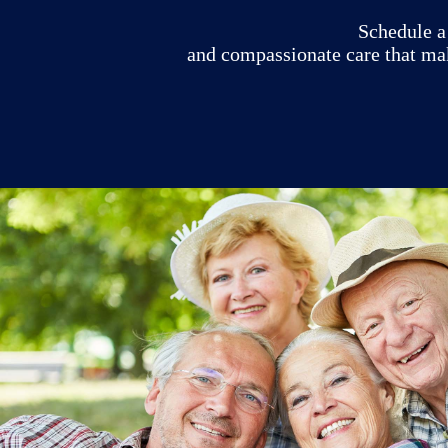
Schedule a 
and compassionate care that ma