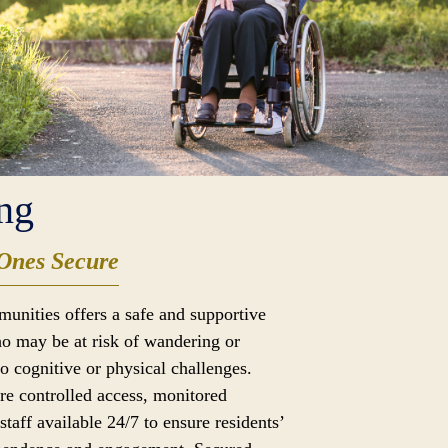
ng
Ones Secure
munities offers a safe and supportive
o may be at risk of wandering or
to cognitive or physical challenges.
ure controlled access, monitored
taff available 24/7 to ensure residents’