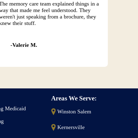
The memory care team explained things in a
way that made me feel understood. They
weren't just speaking from a brochure, they
knew their stuff.
Valerie M.
Areas We Serve:
g Medicaid
Winston Salem
ng
Kernersville