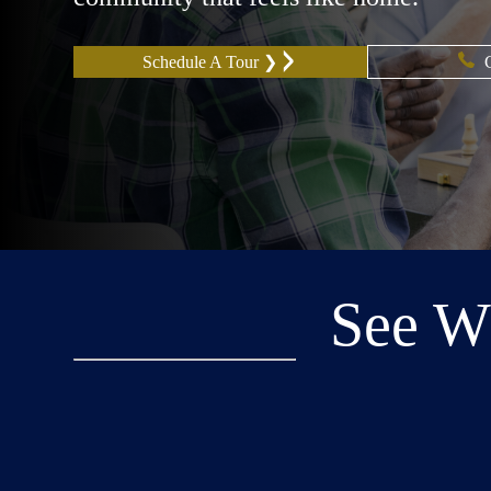
Schedule A Tour ❯
See W