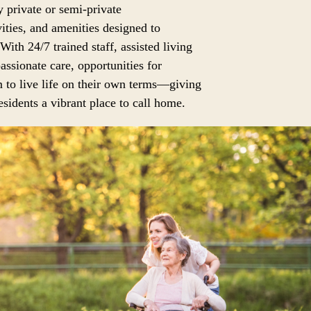
 private or semi-private
ities, and amenities designed to
 With 24/7 trained staff, assisted living
assionate care, opportunities for
 to live life on their own terms—giving
sidents a vibrant place to call home.