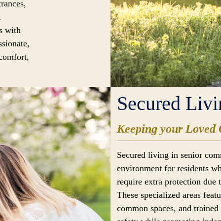
trances,
t
s with
ssionate,
 comfort,
Secured Livi
Keeping your Loved 
Secured living in senior com
environment for residents wh
require extra protection due 
These specialized areas feat
common spaces, and trained s