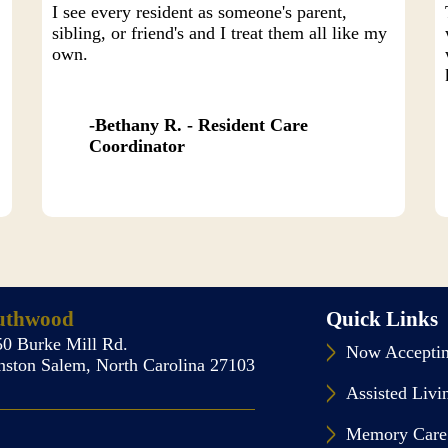
I see every resident as someone's parent,
sibling, or friend's and I treat them all like my
own.
Bethany R. - Resident Care
Coordinator
uthwood
Quick Links
50 Burke Mill Rd.
Now Acceptin
nston Salem, North Carolina 27103
Assisted Livi
Memory Care