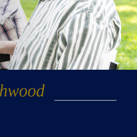
thwood