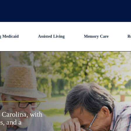
g Medicaid
Assisted Living
Memory Care
R
 Carolina, with
s, and a