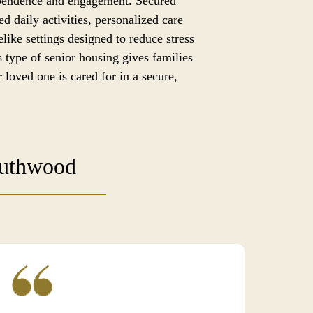
ependence and engagement. Secured
ed daily activities, personalized care
like settings designed to reduce stress
 type of senior housing gives families
 loved one is cared for in a secure,
outhwood