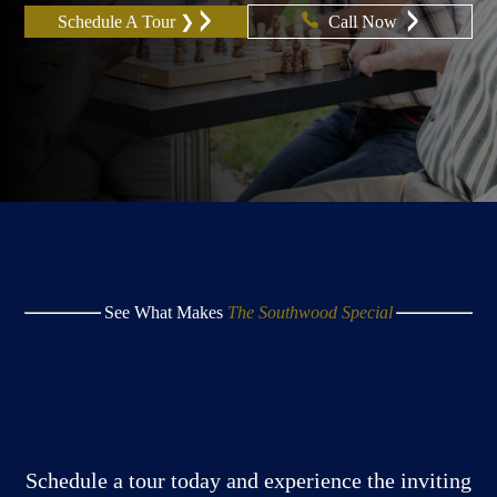
Schedule A Tour ❯
Call Now
See What Makes
The Southwood Special
Schedule a tour today and experience the inviting