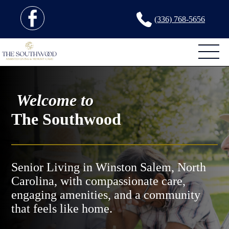
(336) 768-5656
Welcome to
The Southwood
Senior Living in Winston Salem, North
Carolina, with compassionate care,
engaging amenities, and a community
that feels like home.