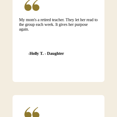
My mom's a retired teacher. They let her read to
the group each week. It gives her purpose
again.
Holly T. - Daughter