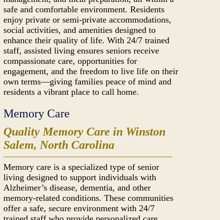
safe and comfortable environment. Residents
enjoy private or semi-private accommodations,
social activities, and amenities designed to
enhance their quality of life. With 24/7 trained
staff, assisted living ensures seniors receive
compassionate care, opportunities for
engagement, and the freedom to live life on their
own terms—giving families peace of mind and
residents a vibrant place to call home.
Memory Care
Quality Memory Care in Winston
Salem, North Carolina
Memory care is a specialized type of senior
living designed to support individuals with
Alzheimer’s disease, dementia, and other
memory-related conditions. These communities
offer a safe, secure environment with 24/7
trained staff who provide personalized care,