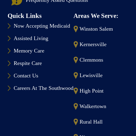
Quick Links
Areas We Serve:
Now Accepting Medicaid
Winston Salem
Assisted Living
Kernersville
Memory Care
Clemmons
Respite Care
Lewisville
Contact Us
Careers At The Southwood
High Point
Walkertown
Rural Hall