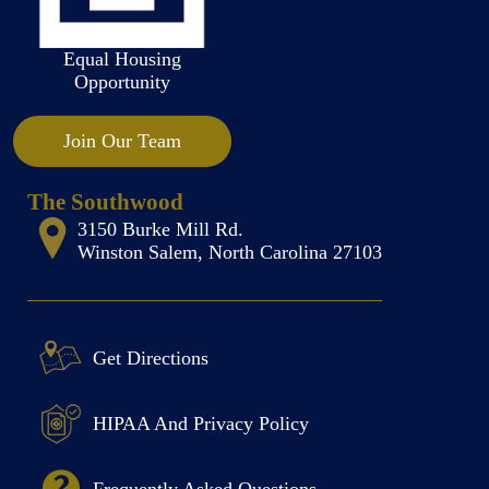
Equal Housing
Opportunity
Join Our Team
The Southwood
3150 Burke Mill Rd.
Winston Salem, North Carolina 27103
Get Directions
HIPAA And Privacy Policy
Frequently Asked Questions