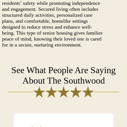
residents’ safety while promoting independence
and engagement. Secured living often includes
structured daily activities, personalized care
plans, and comfortable, homelike settings
designed to reduce stress and enhance well-
being. This type of senior housing gives families
peace of mind, knowing their loved one is cared
for in a secure, nurturing environment.
See What People Are Saying
About The Southwood