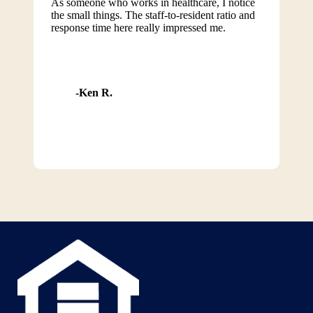
As someone who works in healthcare, I notice
the small things. The staff-to-resident ratio and
response time here really impressed me.
Ken R.