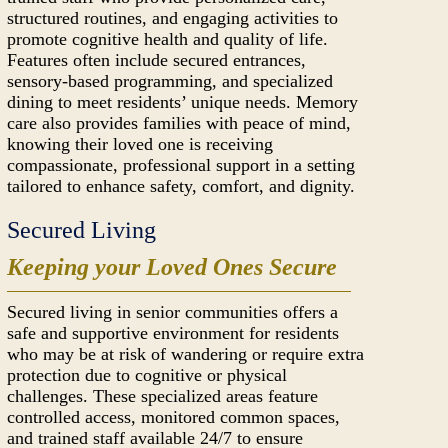
structured routines, and engaging activities to
promote cognitive health and quality of life.
Features often include secured entrances,
sensory-based programming, and specialized
dining to meet residents’ unique needs. Memory
care also provides families with peace of mind,
knowing their loved one is receiving
compassionate, professional support in a setting
tailored to enhance safety, comfort, and dignity.
Secured Living
Keeping your Loved Ones Secure
Secured living in senior communities offers a
safe and supportive environment for residents
who may be at risk of wandering or require extra
protection due to cognitive or physical
challenges. These specialized areas feature
controlled access, monitored common spaces,
and trained staff available 24/7 to ensure