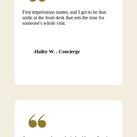
First impressions matter, and I get to be that
smile at the front desk that sets the tone for
someone's whole visit.
Hailey W. - Concierge