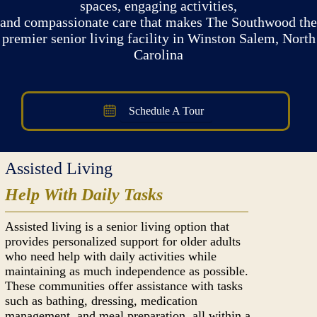
spaces, engaging activities,
and compassionate care that makes The Southwood the
premier senior living facility in Winston Salem, North
Carolina
Schedule A Tour
Assisted Living
Help With Daily Tasks
Assisted living is a senior living option that
provides personalized support for older adults
who need help with daily activities while
maintaining as much independence as possible.
These communities offer assistance with tasks
such as bathing, dressing, medication
management, and meal preparation, all within a