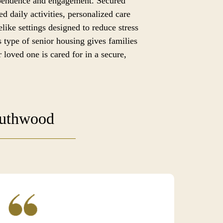
ependence and engagement. Secured
ed daily activities, personalized care
like settings designed to reduce stress
 type of senior housing gives families
 loved one is cared for in a secure,
outhwood