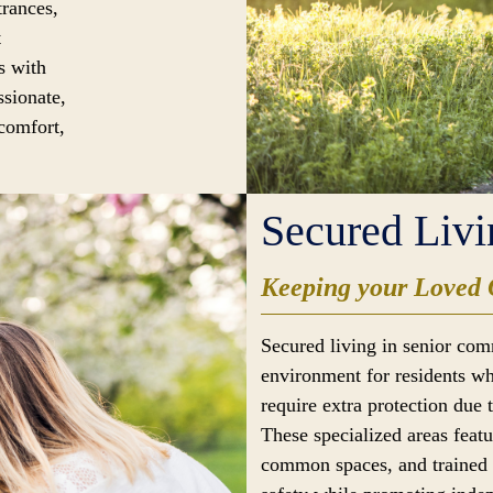
trances,
t
s with
ssionate,
 comfort,
Secured Livi
Keeping your Loved 
Secured living in senior com
environment for residents wh
require extra protection due 
These specialized areas feat
common spaces, and trained s