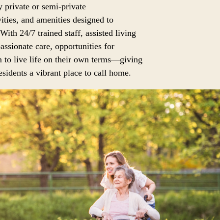
 private or semi-private
ities, and amenities designed to
 With 24/7 trained staff, assisted living
assionate care, opportunities for
 to live life on their own terms—giving
sidents a vibrant place to call home.