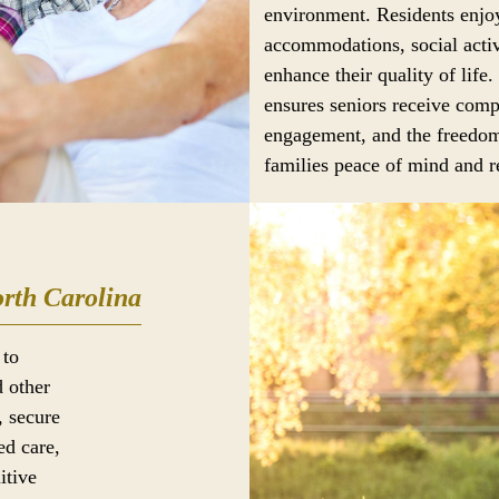
environment. Residents enjoy
accommodations, social activ
enhance their quality of life.
ensures seniors receive comp
engagement, and the freedom
families peace of mind and re
rth Carolina
 to
d other
, secure
ed care,
itive