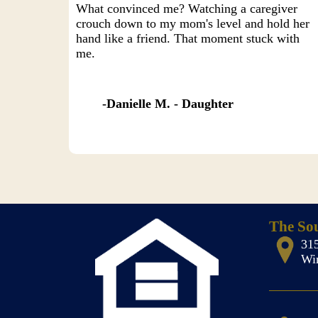
What convinced me? Watching a caregiver
crouch down to my mom's level and hold her
hand like a friend. That moment stuck with
me.
Danielle M. - Daughter
The So
31
Wi