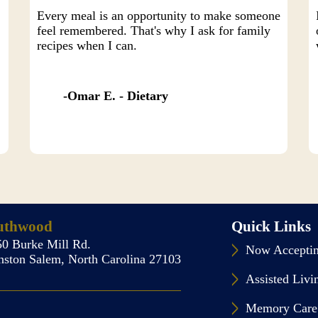
Every meal is an opportunity to make someone
feel remembered. That's why I ask for family
recipes when I can.
Omar E. - Dietary
uthwood
Quick Links
50 Burke Mill Rd.
Now Acceptin
nston Salem, North Carolina 27103
Assisted Livi
Memory Care