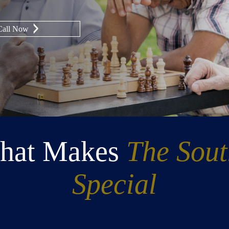
Call Now
hat Makes
The Sou
Special