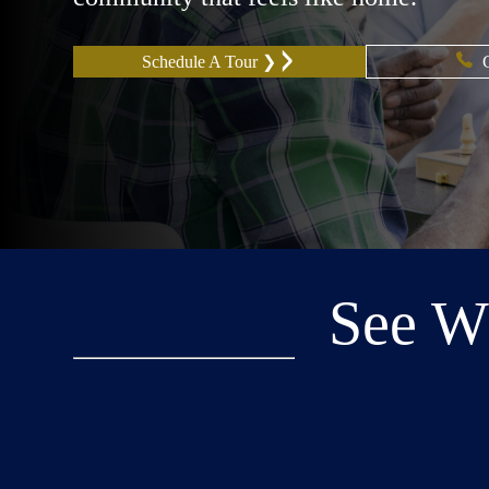
Schedule A Tour ❯
See W