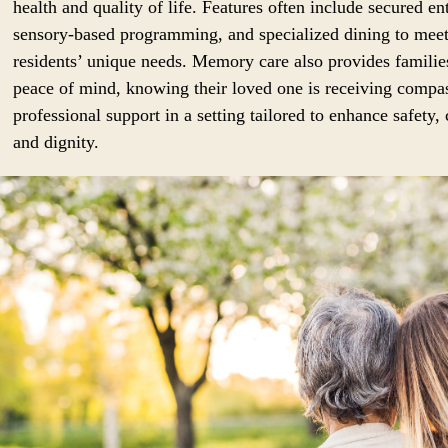
health and quality of life. Features often include secured en
sensory-based programming, and specialized dining to mee
residents’ unique needs. Memory care also provides familie
peace of mind, knowing their loved one is receiving compa
professional support in a setting tailored to enhance safety,
and dignity.