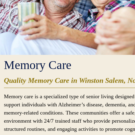
Memory Care
Quality Memory Care in Winston Salem, No
Memory care is a specialized type of senior living designed
support individuals with Alzheimer’s disease, dementia, an
memory-related conditions. These communities offer a safe
environment with 24/7 trained staff who provide personaliz
structured routines, and engaging activities to promote cogn