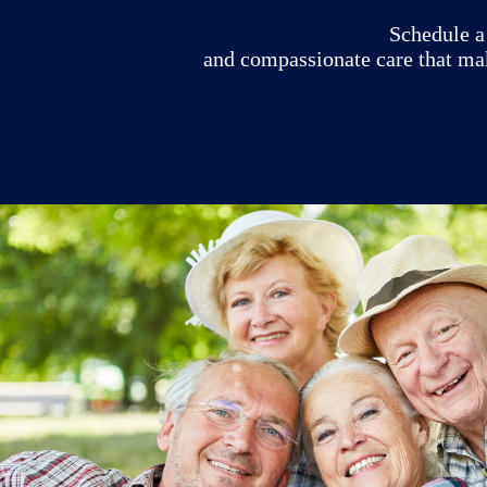
Schedule a 
and compassionate care that ma