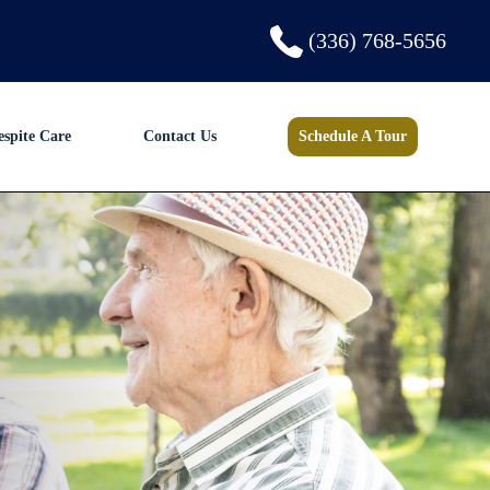
(336) 768-5656
espite Care
Contact Us
Schedule A Tour