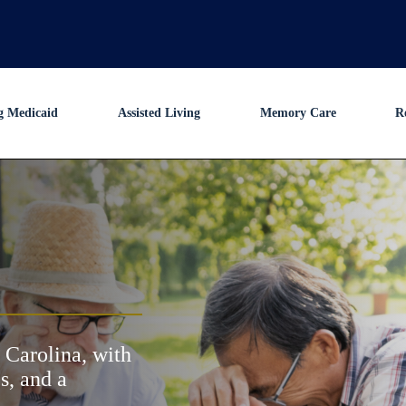
g Medicaid
Assisted Living
Memory Care
R
 Carolina, with
s, and a