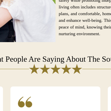
safety while promoting ind
living often includes structur
plans, and comfortable, home
and enhance well-being. This
peace of mind, knowing their
nurturing environment.
t People Are Saying About The S