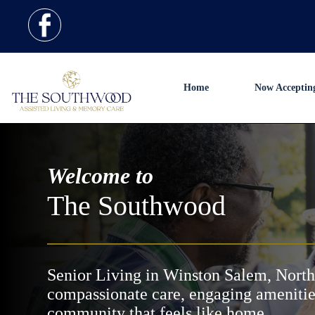
Home
Now Acceptin
Welcome to
The Southwood
Senior Living in Winston Salem, North
compassionate care, engaging amenitie
community that feels like home.