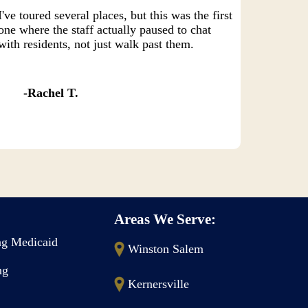
I've toured several places, but this was the first
one where the staff actually paused to chat
with residents, not just walk past them.
Rachel T.
Areas We Serve:
g Medicaid
Winston Salem
ng
Kernersville