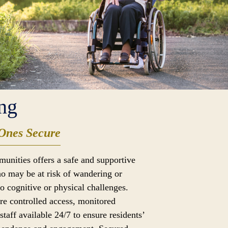
ng
Ones Secure
munities offers a safe and supportive
o may be at risk of wandering or
to cognitive or physical challenges.
ure controlled access, monitored
taff available 24/7 to ensure residents’