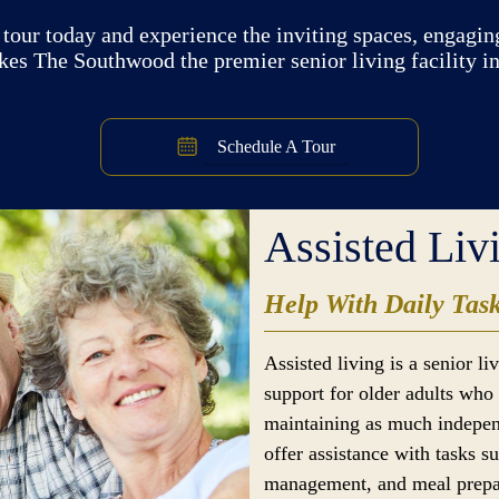
tour today and experience the inviting spaces, engaging
kes The Southwood the premier senior living facility i
Schedule A Tour
Assisted Liv
Help With Daily Tas
Assisted living is a senior l
support for older adults who 
maintaining as much indepen
offer assistance with tasks s
management, and meal prepar