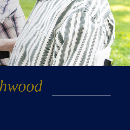
thwood