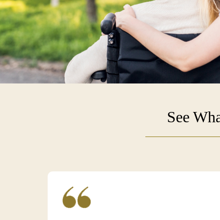
See Wha