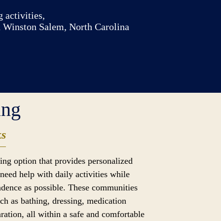
 activities,
n Winston Salem, North Carolina
ing
ks
iving option that provides personalized
need help with daily activities while
dence as possible. These communities
uch as bathing, dressing, medication
ation, all within a safe and comfortable