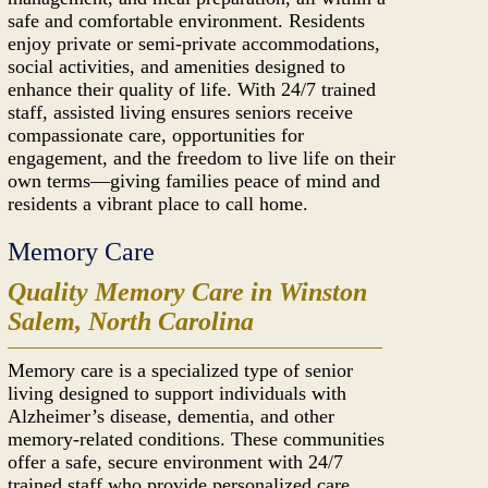
safe and comfortable environment. Residents
enjoy private or semi-private accommodations,
social activities, and amenities designed to
enhance their quality of life. With 24/7 trained
staff, assisted living ensures seniors receive
compassionate care, opportunities for
engagement, and the freedom to live life on their
own terms—giving families peace of mind and
residents a vibrant place to call home.
Memory Care
Quality Memory Care in Winston
Salem, North Carolina
Memory care is a specialized type of senior
living designed to support individuals with
Alzheimer’s disease, dementia, and other
memory-related conditions. These communities
offer a safe, secure environment with 24/7
trained staff who provide personalized care,