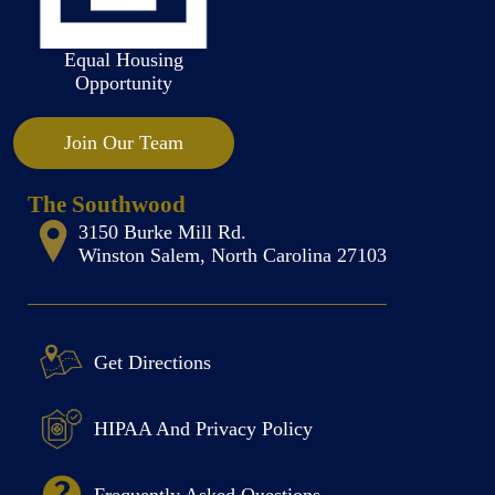
Equal Housing
Opportunity
Join Our Team
The Southwood
3150 Burke Mill Rd.
Winston Salem, North Carolina 27103
Get Directions
HIPAA And Privacy Policy
Frequently Asked Questions