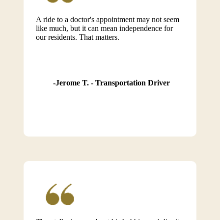
A ride to a doctor's appointment may not seem
like much, but it can mean independence for
our residents. That matters.
Jerome T. - Transportation Driver