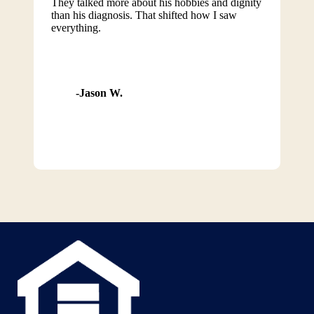
They talked more about his hobbies and dignity
than his diagnosis. That shifted how I saw
everything.
Jason W.