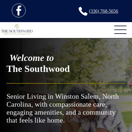
(336) 768-5656
Welcome to
The Southwood
Senior Living in Winston Salem, North
Carolina, with compassionate care,
engaging amenities, and a community
that feels like home.