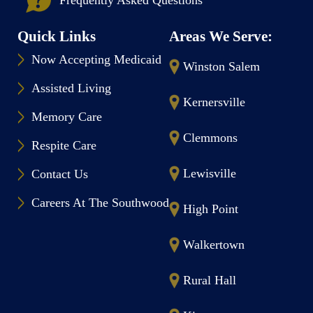
Quick Links
Areas We Serve:
Now Accepting Medicaid
Winston Salem
Assisted Living
Kernersville
Memory Care
Clemmons
Respite Care
Lewisville
Contact Us
Careers At The Southwood
High Point
Walkertown
Rural Hall