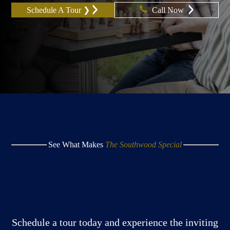
Schedule A Tour ❯
Call Now
See What Makes
The Southwood Special
Schedule a tour today and experience the inviting