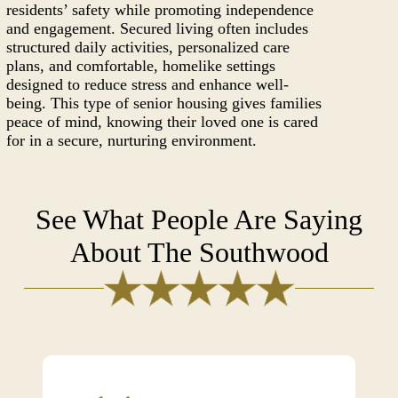
residents’ safety while promoting independence
and engagement. Secured living often includes
structured daily activities, personalized care
plans, and comfortable, homelike settings
designed to reduce stress and enhance well-
being. This type of senior housing gives families
peace of mind, knowing their loved one is cared
for in a secure, nurturing environment.
See What People Are Saying
About The Southwood