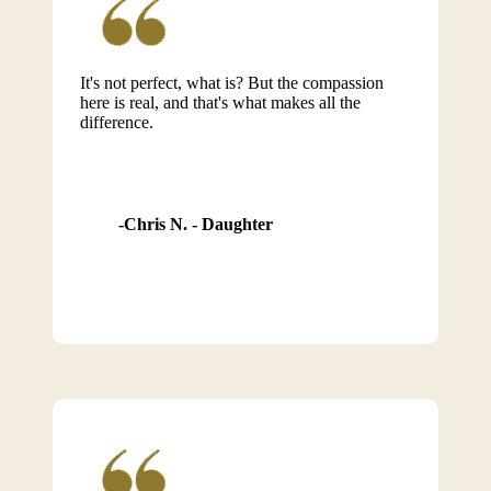
It's not perfect, what is? But the compassion
here is real, and that's what makes all the
difference.
Chris N. - Daughter