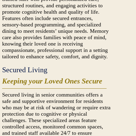
structured routines, and engaging activities to
promote cognitive health and quality of life.
Features often include secured entrances,
sensory-based programming, and specialized
dining to meet residents’ unique needs. Memory
care also provides families with peace of mind,
knowing their loved one is receiving
compassionate, professional support in a setting
tailored to enhance safety, comfort, and dignity.
Secured Living
Keeping your Loved Ones Secure
Secured living in senior communities offers a
safe and supportive environment for residents
who may be at risk of wandering or require extra
protection due to cognitive or physical
challenges. These specialized areas feature
controlled access, monitored common spaces,
and trained staff available 24/7 to ensure