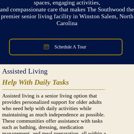
spaces, engaging activities,
and compassionate care that makes The Southwood the
premier senior living facility in Winston Salem, North
Carolina
Schedule A Tour
Assisted Living
Help With Daily Tasks
Assisted living is a senior living option that
provides personalized support for older adults
who need help with daily activities while
maintaining as much independence as possible.
These communities offer assistance with tasks
such as bathing, dressing, medication
management, and meal preparation, all within a