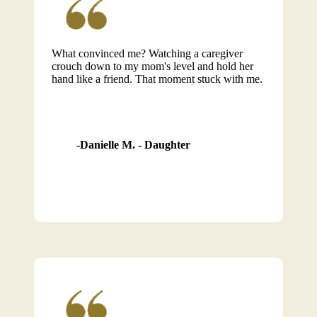
What convinced me? Watching a caregiver
crouch down to my mom's level and hold her
hand like a friend. That moment stuck with me.
Danielle M. - Daughter