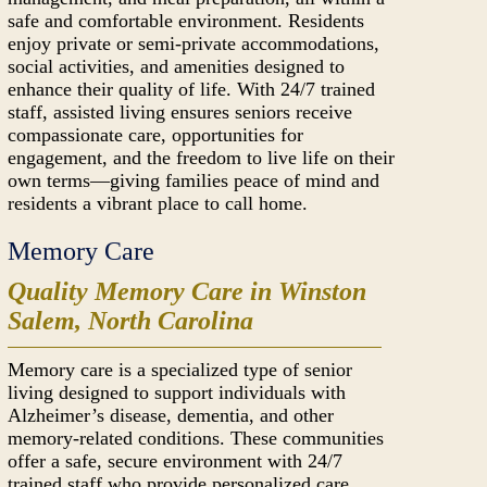
safe and comfortable environment. Residents
enjoy private or semi-private accommodations,
social activities, and amenities designed to
enhance their quality of life. With 24/7 trained
staff, assisted living ensures seniors receive
compassionate care, opportunities for
engagement, and the freedom to live life on their
own terms—giving families peace of mind and
residents a vibrant place to call home.
Memory Care
Quality Memory Care in Winston
Salem, North Carolina
Memory care is a specialized type of senior
living designed to support individuals with
Alzheimer’s disease, dementia, and other
memory-related conditions. These communities
offer a safe, secure environment with 24/7
trained staff who provide personalized care,