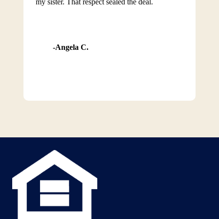
my sister. That respect sealed the deal.
Angela C.