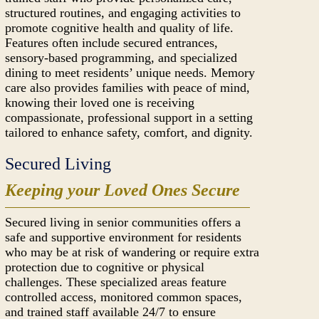
structured routines, and engaging activities to
promote cognitive health and quality of life.
Features often include secured entrances,
sensory-based programming, and specialized
dining to meet residents’ unique needs. Memory
care also provides families with peace of mind,
knowing their loved one is receiving
compassionate, professional support in a setting
tailored to enhance safety, comfort, and dignity.
Secured Living
Keeping your Loved Ones Secure
Secured living in senior communities offers a
safe and supportive environment for residents
who may be at risk of wandering or require extra
protection due to cognitive or physical
challenges. These specialized areas feature
controlled access, monitored common spaces,
and trained staff available 24/7 to ensure