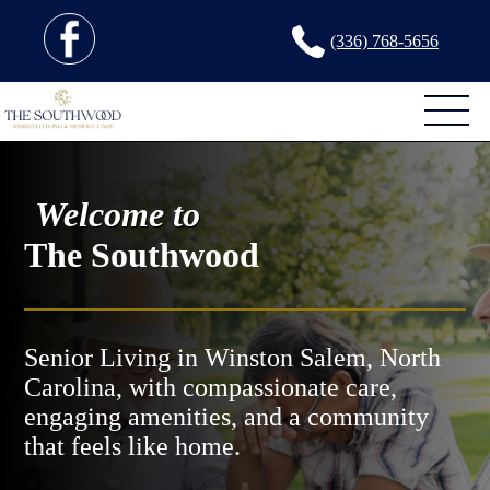
(336) 768-5656
Welcome to
The Southwood
Senior Living in Winston Salem, North
Carolina, with compassionate care,
engaging amenities, and a community
that feels like home.