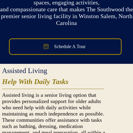
spaces, engaging activities,
and compassionate care that makes The Southwood the
premier senior living facility in Winston Salem, North
Carolina
Schedule A Tour
Assisted Living
Help With Daily Tasks
Assisted living is a senior living option that
provides personalized support for older adults
who need help with daily activities while
maintaining as much independence as possible.
These communities offer assistance with tasks
such as bathing, dressing, medication
management, and meal preparation, all within a