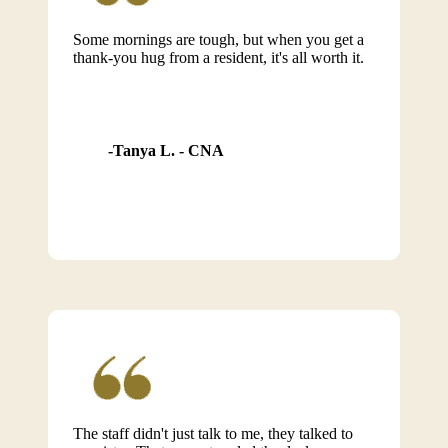
Some mornings are tough, but when you get a
thank-you hug from a resident, it's all worth it.
Tanya L. - CNA
The staff didn't just talk to me, they talked to