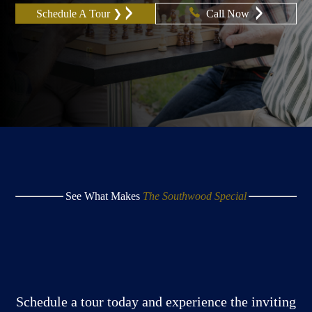
Schedule A Tour ❯
Call Now
See What Makes
The Southwood Special
Schedule a tour today and experience the inviting