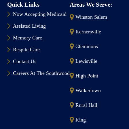
Quick Links
Areas We Serve:
Now Accepting Medicaid
Winston Salem
Assisted Living
Kernersville
Memory Care
Clemmons
Respite Care
Lewisville
Contact Us
Careers At The Southwood
High Point
Walkertown
Rural Hall
King