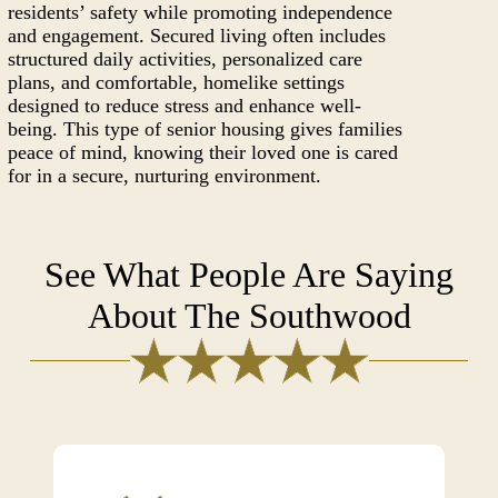
residents’ safety while promoting independence
and engagement. Secured living often includes
structured daily activities, personalized care
plans, and comfortable, homelike settings
designed to reduce stress and enhance well-
being. This type of senior housing gives families
peace of mind, knowing their loved one is cared
for in a secure, nurturing environment.
See What People Are Saying
About The Southwood