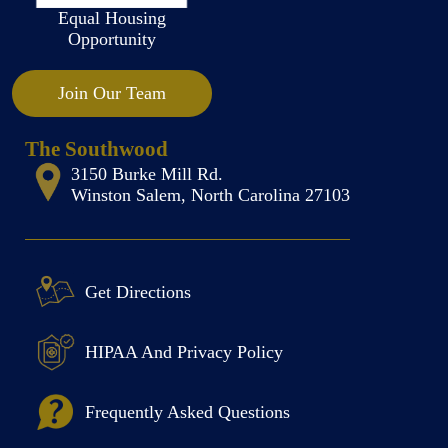
Equal Housing
Opportunity
Join Our Team
The Southwood
3150 Burke Mill Rd.
Winston Salem, North Carolina 27103
Get Directions
HIPAA And Privacy Policy
Frequently Asked Questions